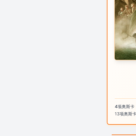
4项奥斯卡
13项奥斯