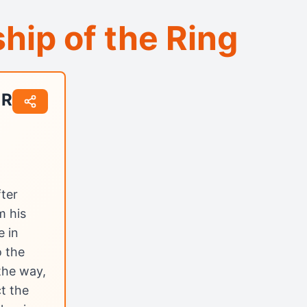
hip of the Ring
 Ring
ter
m his
e in
o the
 the way,
ct the