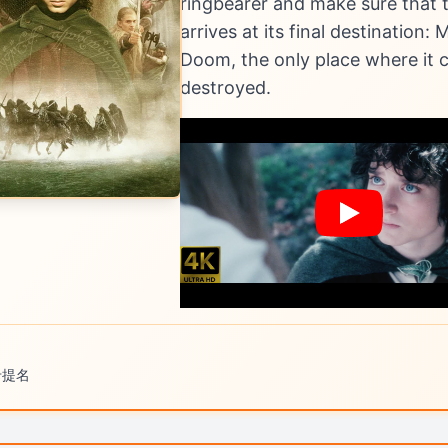
ringbearer and make sure that t
arrives at its final destination: M
Doom, the only place where it 
destroyed.
卡提名