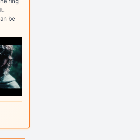
he ring
t.
can be