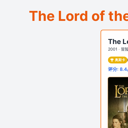
The Lord of th
The L
2001 ‧
冒险
奥斯卡
评分: 8.4