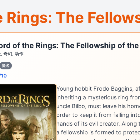
e Rings: The Fellows
ord of the Rings: The Fellowship of the
, 奇幻, 动作
提名
/10
Young hobbit Frodo Baggins, af
inheriting a mysterious ring fro
uncle Bilbo, must leave his hom
order to keep it from falling int
hands of its evil creator. Along
a fellowship is formed to prote