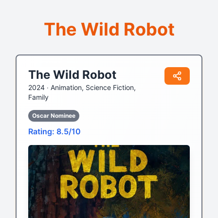
The Wild Robot
The Wild Robot
2024 ‧
Animation, Science Fiction,
Family
Oscar Nominee
Rating: 8.5/10