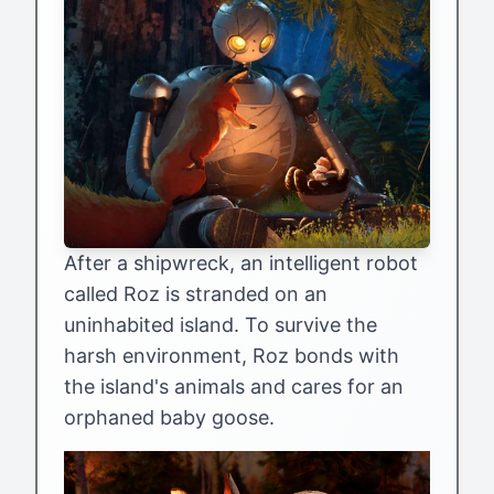
After a shipwreck, an intelligent robot
called Roz is stranded on an
uninhabited island. To survive the
harsh environment, Roz bonds with
the island's animals and cares for an
orphaned baby goose.