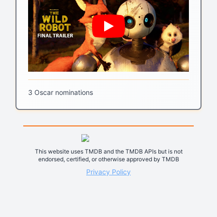
3 Oscar nominations
This website uses TMDB and the TMDB APIs but is not
endorsed, certified, or otherwise approved by TMDB
Privacy Policy