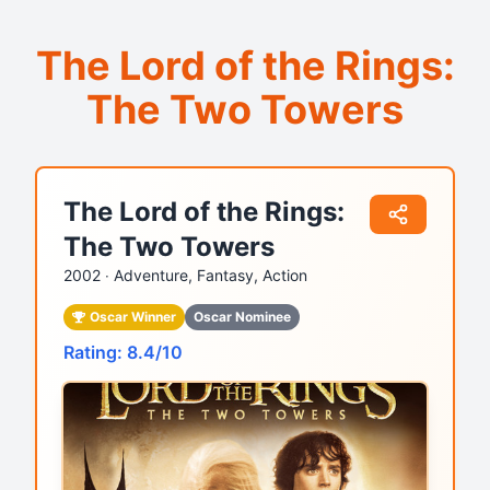
The Lord of the Rings:
The Two Towers
The Lord of the Rings:
The Two Towers
2002 ‧
Adventure, Fantasy, Action
Oscar Winner
Oscar Nominee
Rating: 8.4/10