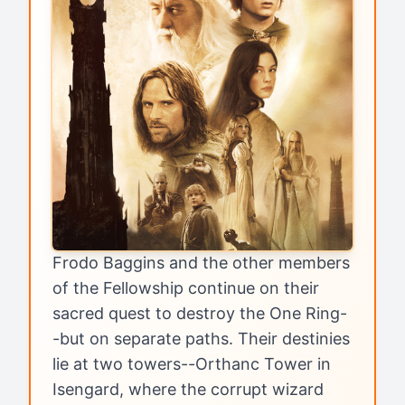
Frodo Baggins and the other members
of the Fellowship continue on their
sacred quest to destroy the One Ring-
-but on separate paths. Their destinies
lie at two towers--Orthanc Tower in
Isengard, where the corrupt wizard