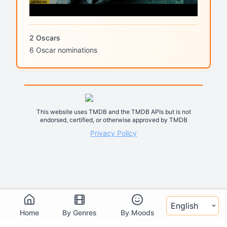
2 Oscars
6 Oscar nominations
This website uses TMDB and the TMDB APIs but is not
endorsed, certified, or otherwise approved by TMDB
Privacy Policy
Select language
Home
By Genres
By Moods