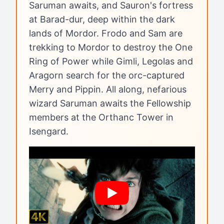
Saruman awaits, and Sauron's fortress
at Barad-dur, deep within the dark
lands of Mordor. Frodo and Sam are
trekking to Mordor to destroy the One
Ring of Power while Gimli, Legolas and
Aragorn search for the orc-captured
Merry and Pippin. All along, nefarious
wizard Saruman awaits the Fellowship
members at the Orthanc Tower in
Isengard.