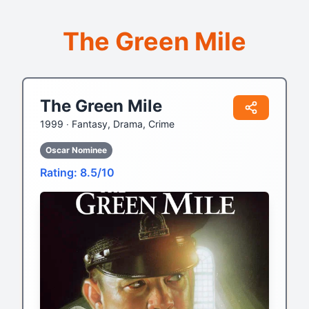
The Green Mile
The Green Mile
1999 ‧
Fantasy, Drama, Crime
Oscar Nominee
Rating: 8.5/10