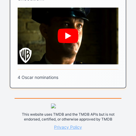
4 Oscar nominations
This website uses TMDB and the TMDB APIs but is not
endorsed, certified, or otherwise approved by TMDB
Privacy Policy