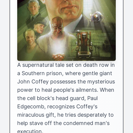
A supernatural tale set on death row in
a Southern prison, where gentle giant
John Coffey possesses the mysterious
power to heal people's ailments. When
the cell block's head guard, Paul
Edgecomb, recognizes Coffey's
miraculous gift, he tries desperately to
help stave off the condemned man's
execution.